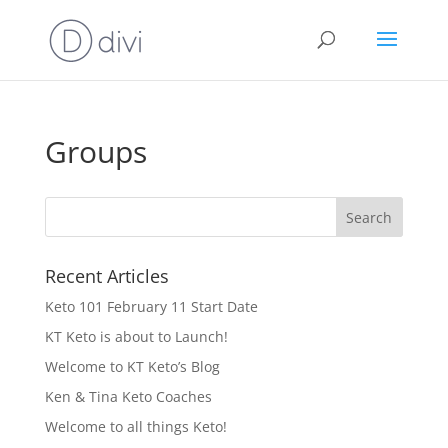
Groups
Recent Articles
Keto 101 February 11 Start Date
KT Keto is about to Launch!
Welcome to KT Keto’s Blog
Ken & Tina Keto Coaches
Welcome to all things Keto!