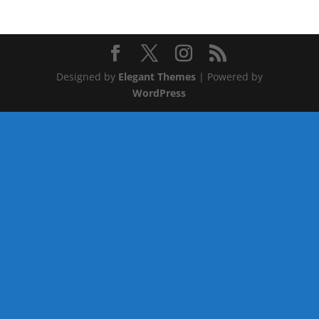
Designed by
Elegant Themes
| Powered by
WordPress